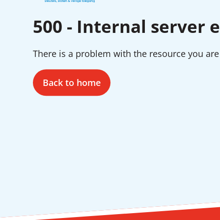
500 - Internal server e
There is a problem with the resource you are 
Back to home