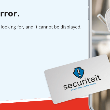
rror.
looking for, and it cannot be displayed.