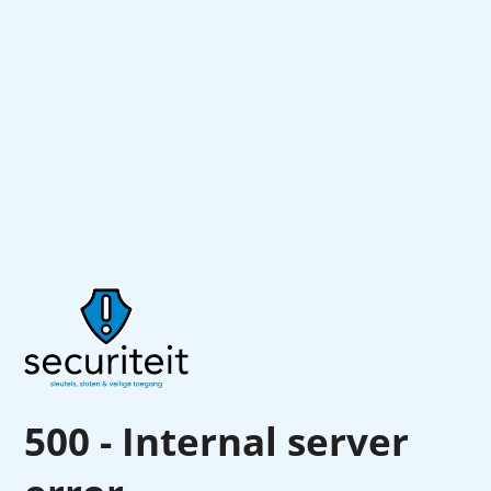
500 - Internal server