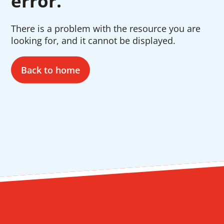
error.
There is a problem with the resource you are
looking for, and it cannot be displayed.
Back to home