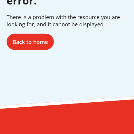
error.
There is a problem with the resource you are
looking for, and it cannot be displayed.
Back to home