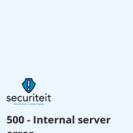
500 - Internal server