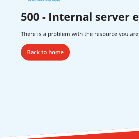
500 - Internal server e
There is a problem with the resource you are 
Back to home