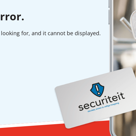
rror.
looking for, and it cannot be displayed.